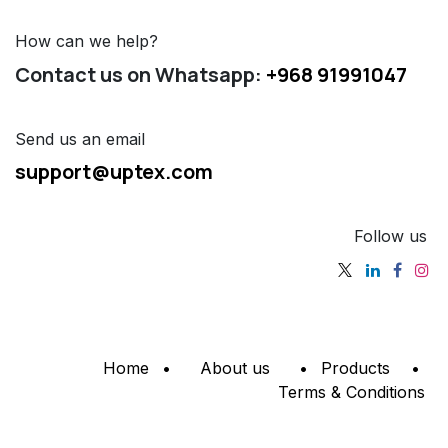
How can we help?
Contact us on Whatsapp:
+968 91991047
Send us an email
support@uptex.com
Follow us
Home
•
About us
•
Products
•
Terms & Conditions