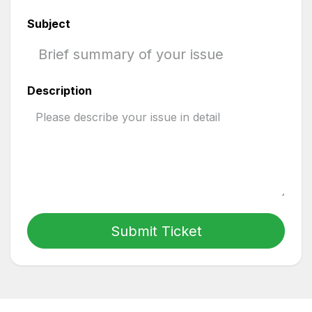
Subject
Description
Submit Ticket