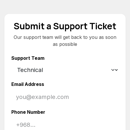
Skip to Content
Submit a Support Ticket
Our support team will get back to you as soon
as possible
Support Team
Email Address
Phone Number