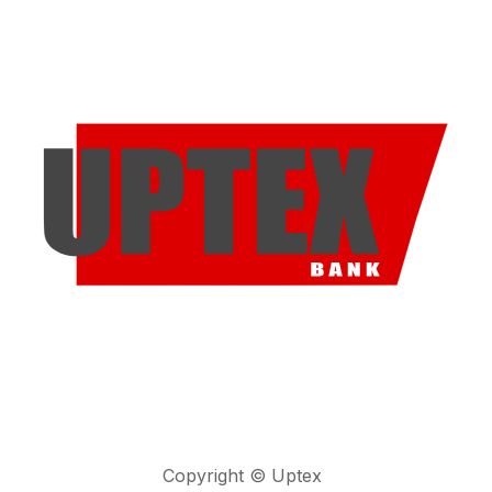
Copyright © Uptex