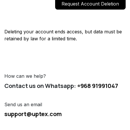
Request Account Deletion
Deleting your account ends access, but data must be
retained by law for a limited time.
How can we help?
Contact us on Whatsapp:
+968 91991047
Send us an email
support@uptex.com