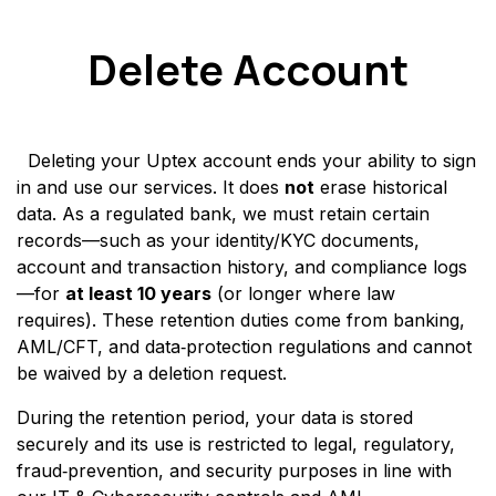
Skip to Content
Delete Account
Deleting your Uptex account ends your ability to sign
in and use our services. It does
not
erase historical
data. As a regulated bank, we must retain certain
records—such as your identity/KYC documents,
account and transaction history, and compliance logs
—for
at least 10 years
(or longer where law
requires). These retention duties come from banking,
AML/CFT, and data‑protection regulations and cannot
be waived by a deletion request.
During the retention period, your data is stored
securely and its use is restricted to legal, regulatory,
fraud‑prevention, and security purposes in line with