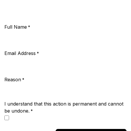
Full Name
*
Email Address
*
Reason
*
I understand that this action is permanent and cannot
be undone.
*