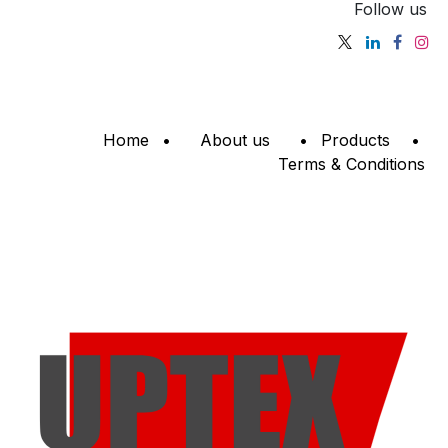
Follow us
Home
•
About us
•
Products
•
Terms & Conditions