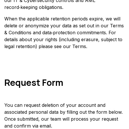
our IT & Cybersecurity controls and AML
record‑keeping obligations.
When the applicable retention periods expire, we will
delete or anonymize your data as set out in our Terms
& Conditions and data‑protection commitments. For
details about your rights (including erasure, subject to
legal retention) please see our Terms.
Request Form
You can request deletion of your account and
associated personal data by filling out the form below.
Once submitted, our team will process your request
and confirm via email.